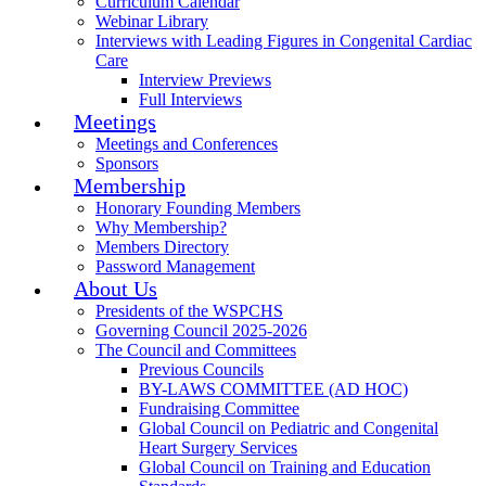
Curriculum Calendar
Webinar Library
Interviews with Leading Figures in Congenital Cardiac
Care
Interview Previews
Full Interviews
Meetings
Meetings and Conferences
Sponsors
Membership
Honorary Founding Members
Why Membership?
Members Directory
Password Management
About Us
Presidents of the WSPCHS
Governing Council 2025-2026
The Council and Committees
Previous Councils
BY-LAWS COMMITTEE (AD HOC)
Fundraising Committee
Global Council on Pediatric and Congenital
Heart Surgery Services
Global Council on Training and Education