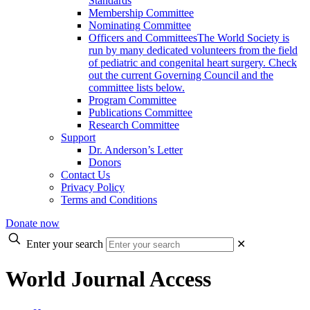
Standards
Membership Committee
Nominating Committee
Officers and Committees
The World Society is
run by many dedicated volunteers from the field
of pediatric and congenital heart surgery. Check
out the current Governing Council and the
committee lists below.
Program Committee
Publications Committee
Research Committee
Support
Dr. Anderson’s Letter
Donors
Contact Us
Privacy Policy
Terms and Conditions
Donate now
Enter your search
✕
World Journal Access