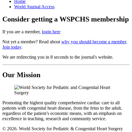
Home
World Journal Access
Consider getting a WSPCHS membership
If you are a member,
login here
Not yet a member? Read about
why you should become a member
.
Join today
.
We are redirecting you in 8 seconds to the journal's website.
Our Mission
Promoting the highest quality comprehensive cardiac care to all
patients with congenital heart disease, from the fetus to the adult,
regardless of the patient’s economic means, with an emphasis on
excellence in teaching, research and community service.
© 2026. World Society for Pediatric & Congenital Heart Surgery