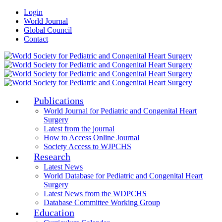
Login
World Journal
Global Council
Contact
Publications
World Journal for Pediatric and Congenital Heart
Surgery
Latest from the journal
How to Access Online Journal
Society Access to WJPCHS
Research
Latest News
World Database for Pediatric and Congenital Heart
Surgery
Latest News from the WDPCHS
Database Committee Working Group
Education