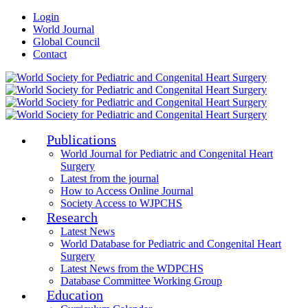
Login
World Journal
Global Council
Contact
Publications
World Journal for Pediatric and Congenital Heart
Surgery
Latest from the journal
How to Access Online Journal
Society Access to WJPCHS
Research
Latest News
World Database for Pediatric and Congenital Heart
Surgery
Latest News from the WDPCHS
Database Committee Working Group
Education