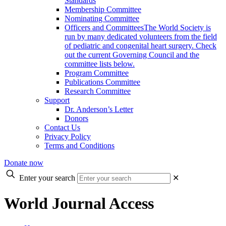
Standards
Membership Committee
Nominating Committee
Officers and Committees
The World Society is
run by many dedicated volunteers from the field
of pediatric and congenital heart surgery. Check
out the current Governing Council and the
committee lists below.
Program Committee
Publications Committee
Research Committee
Support
Dr. Anderson’s Letter
Donors
Contact Us
Privacy Policy
Terms and Conditions
Donate now
Enter your search
✕
World Journal Access