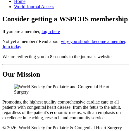
Home
World Journal Access
Consider getting a WSPCHS membership
If you are a member,
login here
Not yet a member? Read about
why you should become a member
.
Join today
.
We are redirecting you in 8 seconds to the journal's website.
Our Mission
Promoting the highest quality comprehensive cardiac care to all
patients with congenital heart disease, from the fetus to the adult,
regardless of the patient’s economic means, with an emphasis on
excellence in teaching, research and community service.
© 2026. World Society for Pediatric & Congenital Heart Surgery