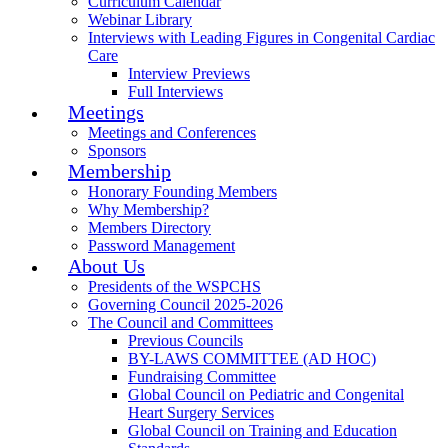
Curriculum Calendar
Webinar Library
Interviews with Leading Figures in Congenital Cardiac
Care
Interview Previews
Full Interviews
Meetings
Meetings and Conferences
Sponsors
Membership
Honorary Founding Members
Why Membership?
Members Directory
Password Management
About Us
Presidents of the WSPCHS
Governing Council 2025-2026
The Council and Committees
Previous Councils
BY-LAWS COMMITTEE (AD HOC)
Fundraising Committee
Global Council on Pediatric and Congenital
Heart Surgery Services
Global Council on Training and Education