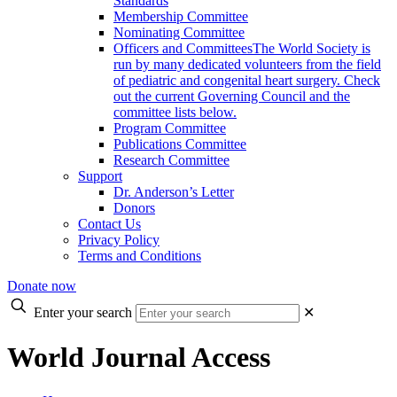
Standards
Membership Committee
Nominating Committee
Officers and Committees
The World Society is
run by many dedicated volunteers from the field
of pediatric and congenital heart surgery. Check
out the current Governing Council and the
committee lists below.
Program Committee
Publications Committee
Research Committee
Support
Dr. Anderson’s Letter
Donors
Contact Us
Privacy Policy
Terms and Conditions
Donate now
Enter your search
✕
World Journal Access