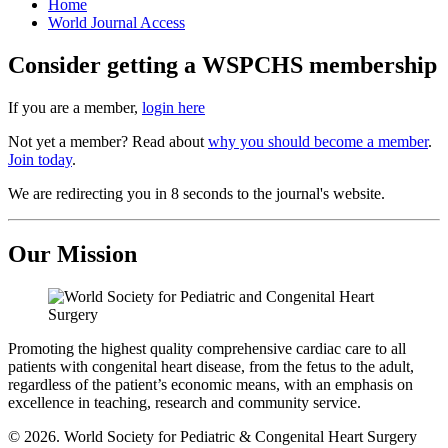
Home
World Journal Access
Consider getting a WSPCHS membership
If you are a member,
login here
Not yet a member? Read about
why you should become a member
.
Join today
.
We are redirecting you in 8 seconds to the journal's website.
Our Mission
Promoting the highest quality comprehensive cardiac care to all
patients with congenital heart disease, from the fetus to the adult,
regardless of the patient’s economic means, with an emphasis on
excellence in teaching, research and community service.
© 2026. World Society for Pediatric & Congenital Heart Surgery