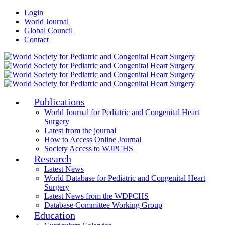
Login
World Journal
Global Council
Contact
Publications
World Journal for Pediatric and Congenital Heart
Surgery
Latest from the journal
How to Access Online Journal
Society Access to WJPCHS
Research
Latest News
World Database for Pediatric and Congenital Heart
Surgery
Latest News from the WDPCHS
Database Committee Working Group
Education