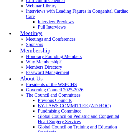
Curriculum Calendar
Webinar Library
Interviews with Leading Figures in Congenital Cardiac
Care
Interview Previews
Full Interviews
Meetings
Meetings and Conferences
Sponsors
Membership
Honorary Founding Members
Why Membership?
Members Directory
Password Management
About Us
Presidents of the WSPCHS
Governing Council 2025-2026
The Council and Committees
Previous Councils
BY-LAWS COMMITTEE (AD HOC)
Fundraising Committee
Global Council on Pediatric and Congenital
Heart Surgery Services
Global Council on Training and Education