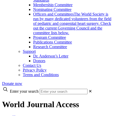
Standards
Membership Committee
Nominating Committee
Officers and Committees
The World Society is
run by many dedicated volunteers from the field
of pediatric and congenital heart surgery. Check
out the current Governing Council and the
committee lists below.
Program Committee
Publications Committee
Research Committee
Support
Dr. Anderson’s Letter
Donors
Contact Us
Privacy Policy
Terms and Conditions
Donate now
Enter your search
✕
World Journal Access