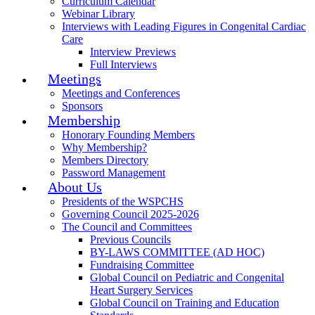
Curriculum Calendar
Webinar Library
Interviews with Leading Figures in Congenital Cardiac
Care
Interview Previews
Full Interviews
Meetings
Meetings and Conferences
Sponsors
Membership
Honorary Founding Members
Why Membership?
Members Directory
Password Management
About Us
Presidents of the WSPCHS
Governing Council 2025-2026
The Council and Committees
Previous Councils
BY-LAWS COMMITTEE (AD HOC)
Fundraising Committee
Global Council on Pediatric and Congenital
Heart Surgery Services
Global Council on Training and Education