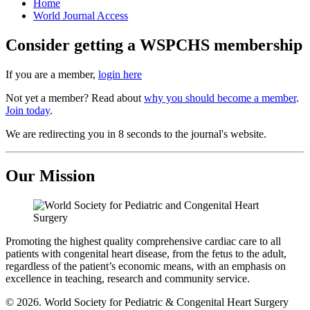
Home
World Journal Access
Consider getting a WSPCHS membership
If you are a member,
login here
Not yet a member? Read about
why you should become a member
.
Join today
.
We are redirecting you in 8 seconds to the journal's website.
Our Mission
Promoting the highest quality comprehensive cardiac care to all
patients with congenital heart disease, from the fetus to the adult,
regardless of the patient’s economic means, with an emphasis on
excellence in teaching, research and community service.
© 2026. World Society for Pediatric & Congenital Heart Surgery