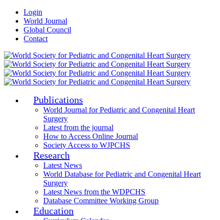
Login
World Journal
Global Council
Contact
Publications
World Journal for Pediatric and Congenital Heart
Surgery
Latest from the journal
How to Access Online Journal
Society Access to WJPCHS
Research
Latest News
World Database for Pediatric and Congenital Heart
Surgery
Latest News from the WDPCHS
Database Committee Working Group
Education