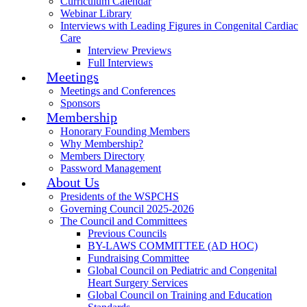
Curriculum Calendar
Webinar Library
Interviews with Leading Figures in Congenital Cardiac
Care
Interview Previews
Full Interviews
Meetings
Meetings and Conferences
Sponsors
Membership
Honorary Founding Members
Why Membership?
Members Directory
Password Management
About Us
Presidents of the WSPCHS
Governing Council 2025-2026
The Council and Committees
Previous Councils
BY-LAWS COMMITTEE (AD HOC)
Fundraising Committee
Global Council on Pediatric and Congenital
Heart Surgery Services
Global Council on Training and Education