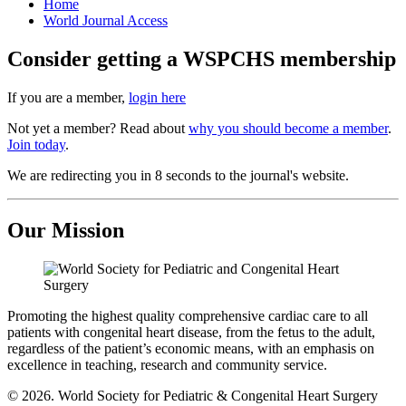
Home
World Journal Access
Consider getting a WSPCHS membership
If you are a member,
login here
Not yet a member? Read about
why you should become a member
.
Join today
.
We are redirecting you in 8 seconds to the journal's website.
Our Mission
Promoting the highest quality comprehensive cardiac care to all
patients with congenital heart disease, from the fetus to the adult,
regardless of the patient’s economic means, with an emphasis on
excellence in teaching, research and community service.
© 2026. World Society for Pediatric & Congenital Heart Surgery