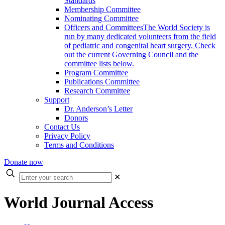
Standards
Membership Committee
Nominating Committee
Officers and Committees
The World Society is
run by many dedicated volunteers from the field
of pediatric and congenital heart surgery. Check
out the current Governing Council and the
committee lists below.
Program Committee
Publications Committee
Research Committee
Support
Dr. Anderson’s Letter
Donors
Contact Us
Privacy Policy
Terms and Conditions
Donate now
Enter
✕
your
search
World Journal Access