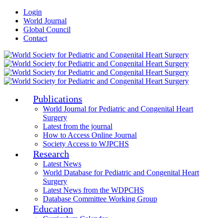
Login
World Journal
Global Council
Contact
Publications
World Journal for Pediatric and Congenital Heart
Surgery
Latest from the journal
How to Access Online Journal
Society Access to WJPCHS
Research
Latest News
World Database for Pediatric and Congenital Heart
Surgery
Latest News from the WDPCHS
Database Committee Working Group
Education