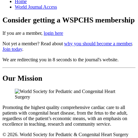
Home
World Journal Access
Consider getting a WSPCHS membership
If you are a member,
login here
Not yet a member? Read about
why you should become a member
.
Join today
.
We are redirecting you in 8 seconds to the journal's website.
Our Mission
Promoting the highest quality comprehensive cardiac care to all
patients with congenital heart disease, from the fetus to the adult,
regardless of the patient’s economic means, with an emphasis on
excellence in teaching, research and community service.
© 2026. World Society for Pediatric & Congenital Heart Surgery