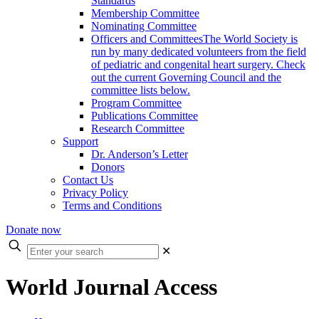
Standards
Membership Committee
Nominating Committee
Officers and Committees
The World Society is
run by many dedicated volunteers from the field
of pediatric and congenital heart surgery. Check
out the current Governing Council and the
committee lists below.
Program Committee
Publications Committee
Research Committee
Support
Dr. Anderson’s Letter
Donors
Contact Us
Privacy Policy
Terms and Conditions
Donate now
Enter
✕
your
search
World Journal Access