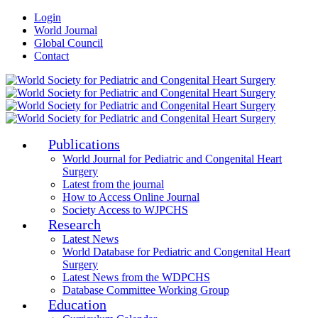
Login
World Journal
Global Council
Contact
Publications
World Journal for Pediatric and Congenital Heart
Surgery
Latest from the journal
How to Access Online Journal
Society Access to WJPCHS
Research
Latest News
World Database for Pediatric and Congenital Heart
Surgery
Latest News from the WDPCHS
Database Committee Working Group
Education