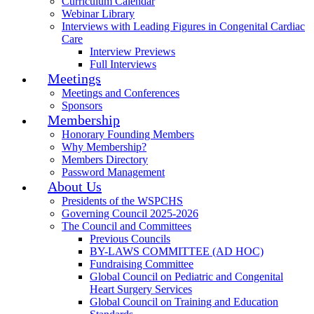
Curriculum Calendar
Webinar Library
Interviews with Leading Figures in Congenital Cardiac
Care
Interview Previews
Full Interviews
Meetings
Meetings and Conferences
Sponsors
Membership
Honorary Founding Members
Why Membership?
Members Directory
Password Management
About Us
Presidents of the WSPCHS
Governing Council 2025-2026
The Council and Committees
Previous Councils
BY-LAWS COMMITTEE (AD HOC)
Fundraising Committee
Global Council on Pediatric and Congenital
Heart Surgery Services
Global Council on Training and Education