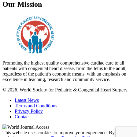
Our Mission
Promoting the highest quality comprehensive cardiac care to all
patients with congenital heart disease, from the fetus to the adult,
regardless of the patient’s economic means, with an emphasis on
excellence in teaching, research and community service.
© 2026. World Society for Pediatric & Congenital Heart Surgery
Latest News
Terms and Conditions
Privacy Policy
Contact
This website uses cookies to improve your experience. By using this