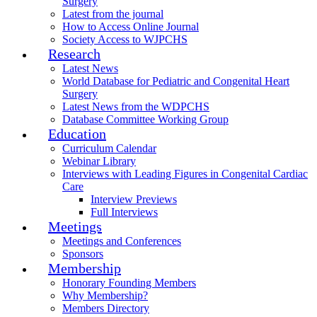
Surgery
Latest from the journal
How to Access Online Journal
Society Access to WJPCHS
Research
Latest News
World Database for Pediatric and Congenital Heart
Surgery
Latest News from the WDPCHS
Database Committee Working Group
Education
Curriculum Calendar
Webinar Library
Interviews with Leading Figures in Congenital Cardiac
Care
Interview Previews
Full Interviews
Meetings
Meetings and Conferences
Sponsors
Membership
Honorary Founding Members
Why Membership?
Members Directory