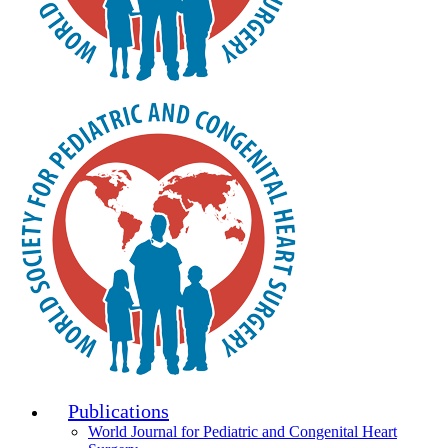
Publications
World Journal for Pediatric and Congenital Heart