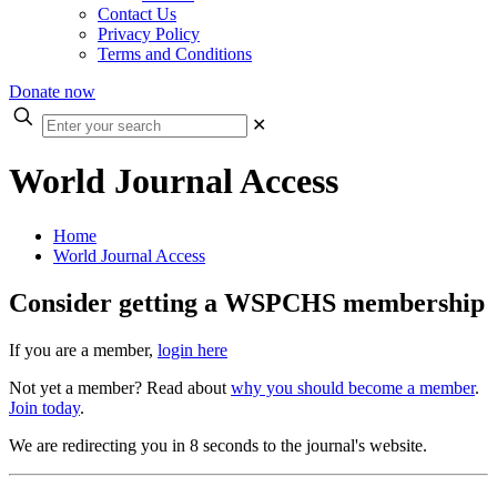
Contact Us
Privacy Policy
Terms and Conditions
Donate now
Enter
✕
your
search
World Journal Access
Home
World Journal Access
Consider getting a WSPCHS membership
If you are a member,
login here
Not yet a member? Read about
why you should become a member
.
Join today
.
We are redirecting you in 8 seconds to the journal's website.