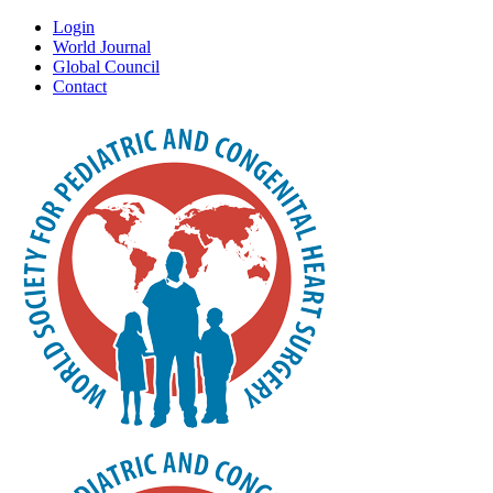
Login
World Journal
Global Council
Contact