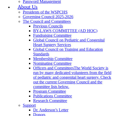
Password Management
About Us
Presidents of the WSPCHS
Governing Council 2025-2026
The Council and Committees
Previous Councils
BY-LAWS COMMITTEE (AD HOC)
Fundraising Committee
Global Council on Pediatric and Congenital
Heart Surgery Services
Global Council on Training and Education
Standards
Membership Committee
Nominating Committee
Officers and Committees
The World Society is
run by many dedicated volunteers from the field
of pediatric and congenital heart surgery. Check
out the current Governing Council and the
committee lists below.
Program Committee
Publications Committee
Research Committee
Support
Dr. Anderson’s Letter
Donors