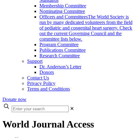
Standards
Membership Committee
Nominating Committee
Officers and Committees
The World Society is
run by many dedicated volunteers from the field
of pediatric and congenital heart surgery. Check
out the current Governing Council and the
committee lists below.
Program Committee
Publications Committee
Research Committee
Support
Dr. Anderson’s Letter
Donors
Contact Us
Privacy Policy
Terms and Conditions
Donate now
Enter
✕
your
search
World Journal Access