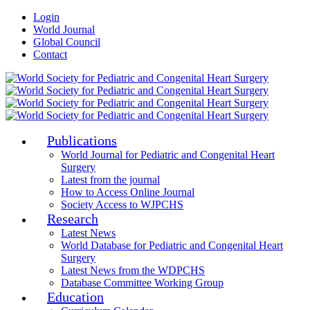
Login
World Journal
Global Council
Contact
Publications
World Journal for Pediatric and Congenital Heart
Surgery
Latest from the journal
How to Access Online Journal
Society Access to WJPCHS
Research
Latest News
World Database for Pediatric and Congenital Heart
Surgery
Latest News from the WDPCHS
Database Committee Working Group
Education