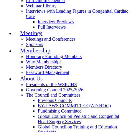
Curriculum Calendar
Webinar Library
Interviews with Leading Figures in Congenital Cardiac
Care
Interview Previews
Full Interviews
Meetings
Meetings and Conferences
Sponsors
Membership
Honorary Founding Members
Why Membership?
Members Directory
Password Management
About Us
Presidents of the WSPCHS
Governing Council 2025-2026
The Council and Committees
Previous Councils
BY-LAWS COMMITTEE (AD HOC)
Fundraising Committee
Global Council on Pediatric and Congenital
Heart Surgery Services
Global Council on Training and Education