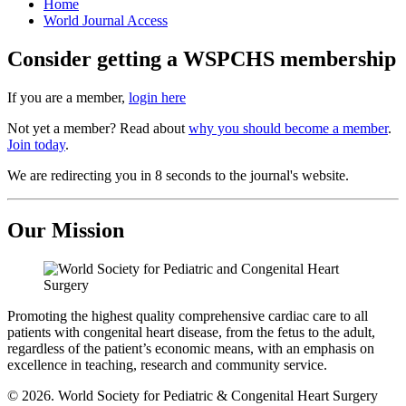
Home
World Journal Access
Consider getting a WSPCHS membership
If you are a member,
login here
Not yet a member? Read about
why you should become a member
.
Join today
.
We are redirecting you in 8 seconds to the journal's website.
Our Mission
Promoting the highest quality comprehensive cardiac care to all
patients with congenital heart disease, from the fetus to the adult,
regardless of the patient’s economic means, with an emphasis on
excellence in teaching, research and community service.
© 2026. World Society for Pediatric & Congenital Heart Surgery