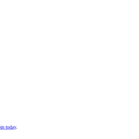
oin today
.