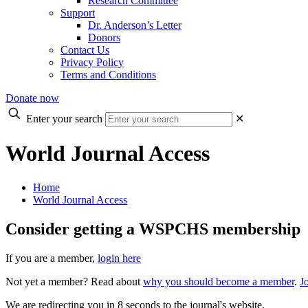
Research Committee
Support
Dr. Anderson’s Letter
Donors
Contact Us
Privacy Policy
Terms and Conditions
Donate now
Enter your search
✕
World Journal Access
Home
World Journal Access
Consider getting a WSPCHS membership
If you are a member,
login here
Not yet a member? Read about
why you should become a member
.
J
We are redirecting you in 8 seconds to the journal's website.