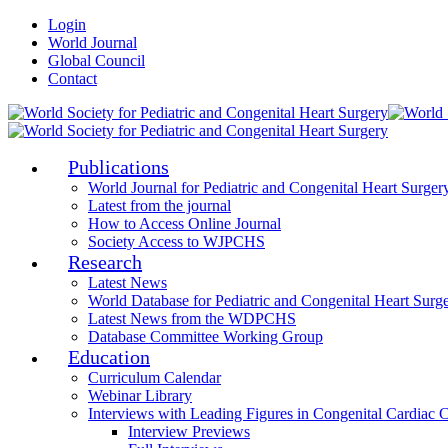
Login
World Journal
Global Council
Contact
Publications
World Journal for Pediatric and Congenital Heart Surger
Latest from the journal
How to Access Online Journal
Society Access to WJPCHS
Research
Latest News
World Database for Pediatric and Congenital Heart Surg
Latest News from the WDPCHS
Database Committee Working Group
Education
Curriculum Calendar
Webinar Library
Interviews with Leading Figures in Congenital Cardiac 
Interview Previews