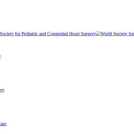
y
ery
Care