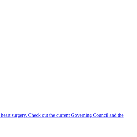
l heart surgery. Check out the current Governing Council and the