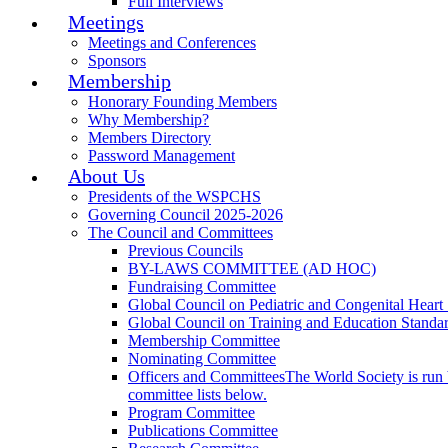
Full Interviews
Meetings
Meetings and Conferences
Sponsors
Membership
Honorary Founding Members
Why Membership?
Members Directory
Password Management
About Us
Presidents of the WSPCHS
Governing Council 2025-2026
The Council and Committees
Previous Councils
BY-LAWS COMMITTEE (AD HOC)
Fundraising Committee
Global Council on Pediatric and Congenital Heart
Global Council on Training and Education Standa
Membership Committee
Nominating Committee
Officers and Committees
The World Society is run 
committee lists below.
Program Committee
Publications Committee