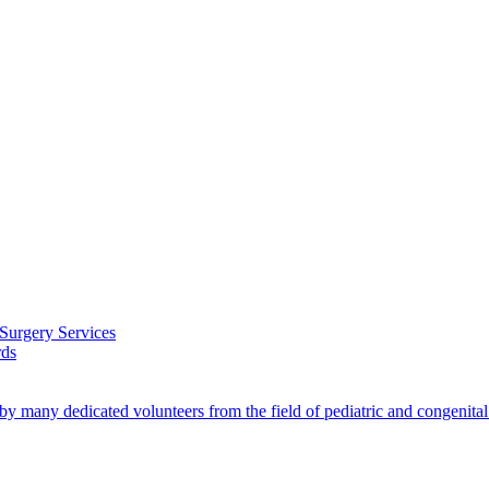
 Surgery Services
rds
by many dedicated volunteers from the field of pediatric and congenita