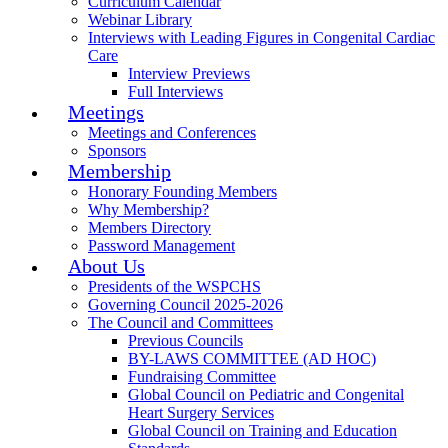
Curriculum Calendar
Webinar Library
Interviews with Leading Figures in Congenital Cardiac
Care
Interview Previews
Full Interviews
Meetings
Meetings and Conferences
Sponsors
Membership
Honorary Founding Members
Why Membership?
Members Directory
Password Management
About Us
Presidents of the WSPCHS
Governing Council 2025-2026
The Council and Committees
Previous Councils
BY-LAWS COMMITTEE (AD HOC)
Fundraising Committee
Global Council on Pediatric and Congenital
Heart Surgery Services
Global Council on Training and Education