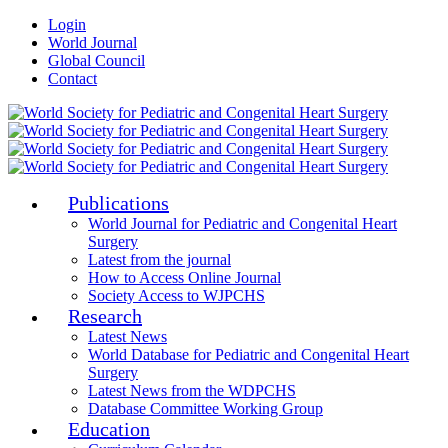
Login
World Journal
Global Council
Contact
Publications
World Journal for Pediatric and Congenital Heart
Surgery
Latest from the journal
How to Access Online Journal
Society Access to WJPCHS
Research
Latest News
World Database for Pediatric and Congenital Heart
Surgery
Latest News from the WDPCHS
Database Committee Working Group
Education