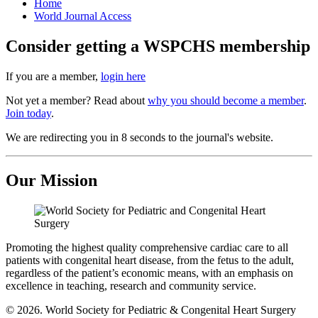
Home
World Journal Access
Consider getting a WSPCHS membership
If you are a member,
login here
Not yet a member? Read about
why you should become a member
.
Join today
.
We are redirecting you in 8 seconds to the journal's website.
Our Mission
Promoting the highest quality comprehensive cardiac care to all
patients with congenital heart disease, from the fetus to the adult,
regardless of the patient’s economic means, with an emphasis on
excellence in teaching, research and community service.
© 2026. World Society for Pediatric & Congenital Heart Surgery