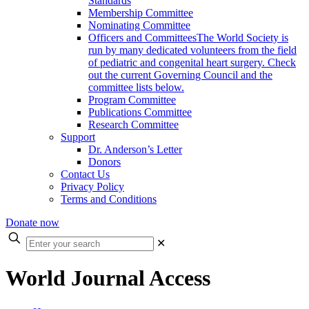
Standards
Membership Committee
Nominating Committee
Officers and Committees
The World Society is
run by many dedicated volunteers from the field
of pediatric and congenital heart surgery. Check
out the current Governing Council and the
committee lists below.
Program Committee
Publications Committee
Research Committee
Support
Dr. Anderson’s Letter
Donors
Contact Us
Privacy Policy
Terms and Conditions
Donate now
Enter
✕
your
search
World Journal Access