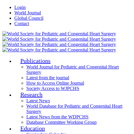
Login
World Journal
Global Council
Contact
Publications
World Journal for Pediatric and Congenital Heart
Surgery
Latest from the journal
How to Access Online Journal
Society Access to WJPCHS
Research
Latest News
World Database for Pediatric and Congenital Heart
Surgery
Latest News from the WDPCHS
Database Committee Working Group
Education