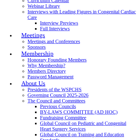
Curriculum Calendar
Webinar Library
Interviews with Leading Figures in Congenital Cardiac
Care
Interview Previews
Full Interviews
Meetings
Meetings and Conferences
Sponsors
Membership
Honorary Founding Members
Why Membership?
Members Directory
Password Management
About Us
Presidents of the WSPCHS
Governing Council 2025-2026
The Council and Committees
Previous Councils
BY-LAWS COMMITTEE (AD HOC)
Fundraising Committee
Global Council on Pediatric and Congenital
Heart Surgery Services
Global Council on Training and Education