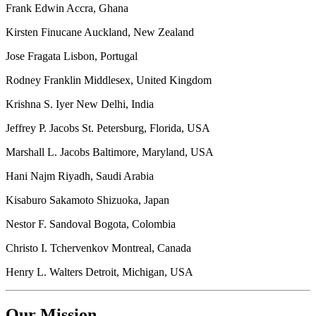
Frank Edwin Accra, Ghana
Kirsten Finucane Auckland, New Zealand
Jose Fragata Lisbon, Portugal
Rodney Franklin Middlesex, United Kingdom
Krishna S. Iyer New Delhi, India
Jeffrey P. Jacobs St. Petersburg, Florida, USA
Marshall L. Jacobs Baltimore, Maryland, USA
Hani Najm Riyadh, Saudi Arabia
Kisaburo Sakamoto Shizuoka, Japan
Nestor F. Sandoval Bogota, Colombia
Christo I. Tchervenkov Montreal, Canada
Henry L. Walters Detroit, Michigan, USA
Our Mission