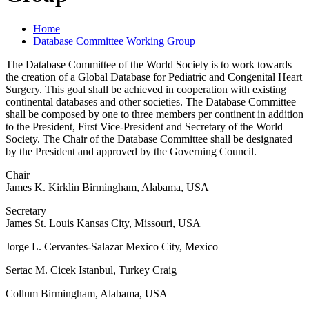
Home
Database Committee Working Group
The Database Committee of the World Society is to work towards
the creation of a Global Database for Pediatric and Congenital Heart
Surgery. This goal shall be achieved in cooperation with existing
continental databases and other societies. The Database Committee
shall be composed by one to three members per continent in addition
to the President, First Vice-President and Secretary of the World
Society. The Chair of the Database Committee shall be designated
by the President and approved by the Governing Council.
Chair
James K. Kirklin Birmingham, Alabama, USA
Secretary
James St. Louis Kansas City, Missouri, USA
Jorge L. Cervantes-Salazar Mexico City, Mexico
Sertac M. Cicek Istanbul, Turkey Craig
Collum Birmingham, Alabama, USA