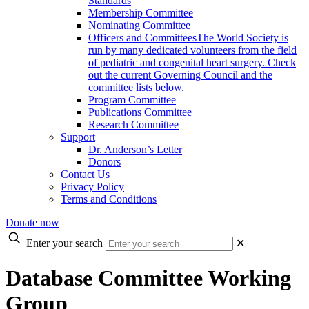
Standards
Membership Committee
Nominating Committee
Officers and Committees
The World Society is
run by many dedicated volunteers from the field
of pediatric and congenital heart surgery. Check
out the current Governing Council and the
committee lists below.
Program Committee
Publications Committee
Research Committee
Support
Dr. Anderson’s Letter
Donors
Contact Us
Privacy Policy
Terms and Conditions
Donate now
Enter your search
✕
Database Committee Working
Group