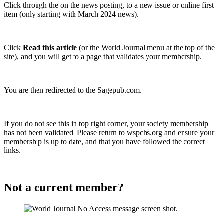
Click through the on the news posting, to a new issue or online first
item (only starting with March 2024 news).
Click
Read this article
(or the World Journal menu at the top of the
site), and you will get to a page that validates your membership.
You are then redirected to the Sagepub.com.
If you do not see this in top right corner, your society membership
has not been validated. Please return to wspchs.org and ensure your
membership is up to date, and that you have followed the correct
links.
Not a current member?