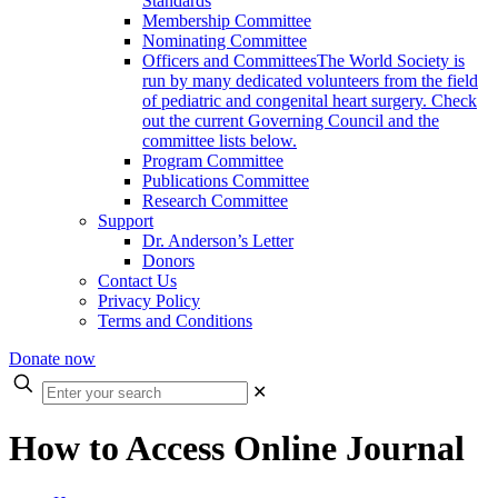
Standards
Membership Committee
Nominating Committee
Officers and Committees
The World Society is
run by many dedicated volunteers from the field
of pediatric and congenital heart surgery. Check
out the current Governing Council and the
committee lists below.
Program Committee
Publications Committee
Research Committee
Support
Dr. Anderson’s Letter
Donors
Contact Us
Privacy Policy
Terms and Conditions
Donate now
Enter
✕
your
search
How to Access Online Journal