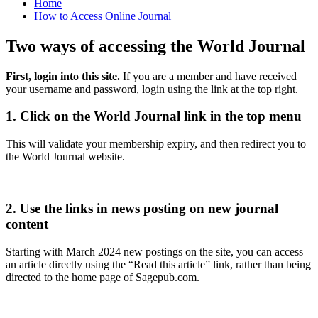
Home
How to Access Online Journal
Two ways of accessing the World Journal
First, login into this site.
If you are a member and have received
your username and password, login using the link at the top right.
1. Click on the World Journal link in the top menu
This will validate your membership expiry, and then redirect you to
the World Journal website.
2. Use the links in news posting on new journal
content
Starting with March 2024 new postings on the site, you can access
an article directly using the “Read this article” link, rather than being
directed to the home page of Sagepub.com.