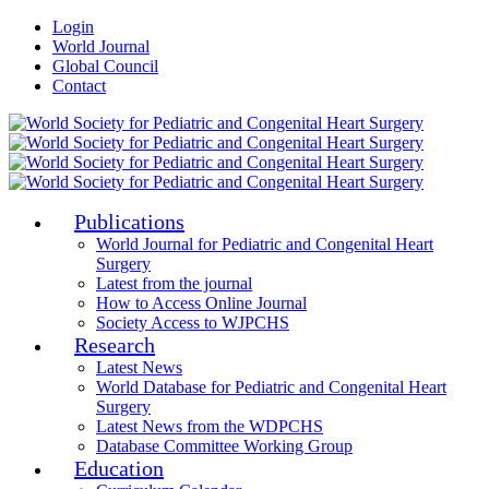
Login
World Journal
Global Council
Contact
Publications
World Journal for Pediatric and Congenital Heart
Surgery
Latest from the journal
How to Access Online Journal
Society Access to WJPCHS
Research
Latest News
World Database for Pediatric and Congenital Heart
Surgery
Latest News from the WDPCHS
Database Committee Working Group
Education