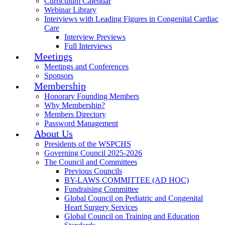
Curriculum Calendar
Webinar Library
Interviews with Leading Figures in Congenital Cardiac
Care
Interview Previews
Full Interviews
Meetings
Meetings and Conferences
Sponsors
Membership
Honorary Founding Members
Why Membership?
Members Directory
Password Management
About Us
Presidents of the WSPCHS
Governing Council 2025-2026
The Council and Committees
Previous Councils
BY-LAWS COMMITTEE (AD HOC)
Fundraising Committee
Global Council on Pediatric and Congenital
Heart Surgery Services
Global Council on Training and Education