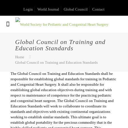
Login
World Journal
Global Council
Contact
Global Council on Training and
Education Standards
Home
Global Council on Training and Education Standards
The Global Council on Training and Education Standards shall be
responsible for establishing global standards for training in Pediatric
and Congenital Heart Surgery. It shall also be responsible for
establishing global education objectives during training and with
respect to maintenance of competence for the practicing pediatric
and congenital heart surgeon. The Global Council on Training and
Education Standards will work to collaborate to coordinate its
standards and objectives with existing continental organizations
working to establish similar standards. This ultimate goal is to
establish global portability for the precious commodity that is the
highly skilled pediatric and congenital heart surgeon. This