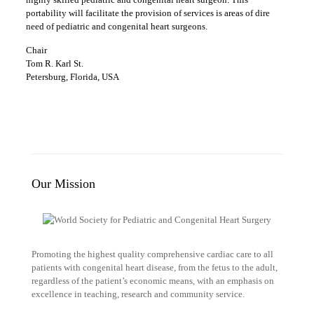
portability will facilitate the provision of services is areas of dire
need of pediatric and congenital heart surgeons.
Chair
Tom R. Karl St.
Petersburg, Florida, USA
Our Mission
Promoting the highest quality comprehensive cardiac care to all
patients with congenital heart disease, from the fetus to the adult,
regardless of the patient’s economic means, with an emphasis on
excellence in teaching, research and community service.