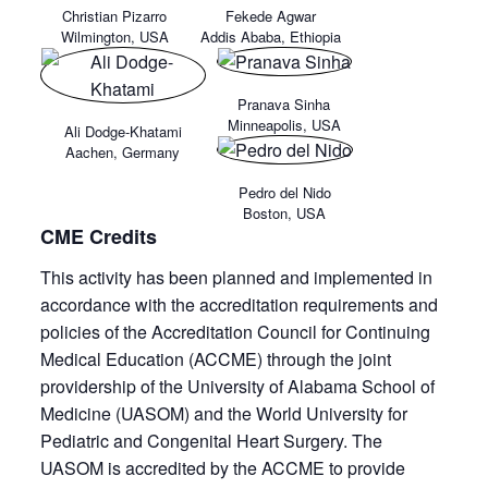
Christian Pizarro
Fekede Agwar
Wilmington, USA
Addis Ababa, Ethiopia
Pranava Sinha
Minneapolis, USA
Ali Dodge-Khatami
Aachen, Germany
Pedro del Nido
Boston, USA
CME Credits
This activity has been planned and implemented in
accordance with the accreditation requirements and
policies of the Accreditation Council for Continuing
Medical Education (ACCME) through the joint
providership of the University of Alabama School of
Medicine (UASOM) and the World University for
Pediatric and Congenital Heart Surgery. The
UASOM is accredited by the ACCME to provide