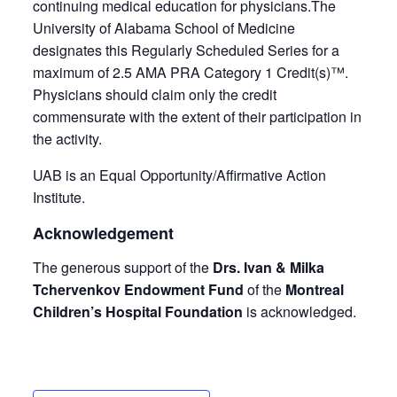
continuing medical education for physicians.The
University of Alabama School of Medicine
designates this Regularly Scheduled Series for a
maximum of 2.5 AMA PRA Category 1 Credit(s)™.
Physicians should claim only the credit
commensurate with the extent of their participation in
the activity.
UAB is an Equal Opportunity/Affirmative Action
Institute.
Acknowledgement
The generous support of the
Drs. Ivan & Milka
Tchervenkov Endowment Fund
of the
Montreal
Children’s Hospital Foundation
is acknowledged.