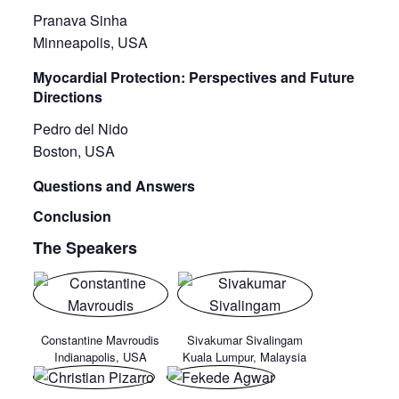
Pranava Sinha
Minneapolis, USA
Myocardial Protection: Perspectives and Future
Directions
Pedro del Nido
Boston, USA
Questions and Answers
Conclusion
The Speakers
Constantine Mavroudis
Sivakumar Sivalingam
Indianapolis, USA
Kuala Lumpur, Malaysia