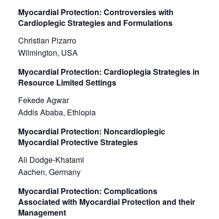
Myocardial Protection: Controversies with
Cardioplegic Strategies and Formulations
Christian Pizarro
Wilmington, USA
Myocardial Protection: Cardioplegia Strategies in
Resource Limited Settings
Fekede Agwar
Addis Ababa, Ethiopia
Myocardial Protection: Noncardioplegic
Myocardial Protective Strategies
Ali Dodge-Khatami
Aachen, Germany
Myocardial Protection: Complications
Associated with Myocardial Protection and their
Management