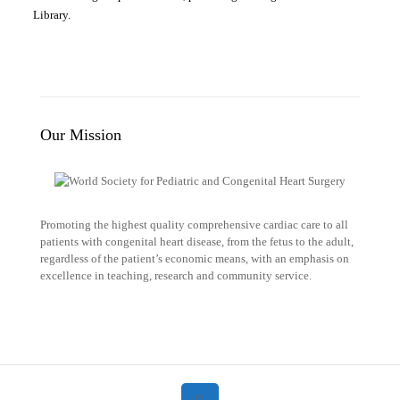
Library.
Our Mission
Promoting the highest quality comprehensive cardiac care to all
patients with congenital heart disease, from the fetus to the adult,
regardless of the patient’s economic means, with an emphasis on
excellence in teaching, research and community service.