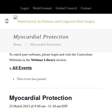
Login
World Journal
Global Council
Contact
Myocardial Protection
Home
Myocardial Protection
To watch past webinars, please login and visit the Curriculum
Webinars in the
Webinar Library
section.
« All Events
This event has passed.
Myocardial Protection
25 March 2023 @ 9:00 am
-
11:30 am
EDT