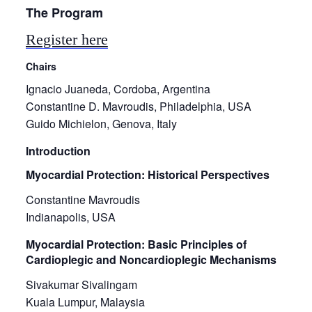
The Program
Register here
Chairs
Ignacio Juaneda, Cordoba, Argentina
Constantine D. Mavroudis, Philadelphia, USA
Guido Michielon, Genova, Italy
Introduction
Myocardial Protection: Historical Perspectives
Constantine Mavroudis
Indianapolis, USA
Myocardial Protection: Basic Principles of
Cardioplegic and Noncardioplegic Mechanisms
Sivakumar Sivalingam
Kuala Lumpur, Malaysia