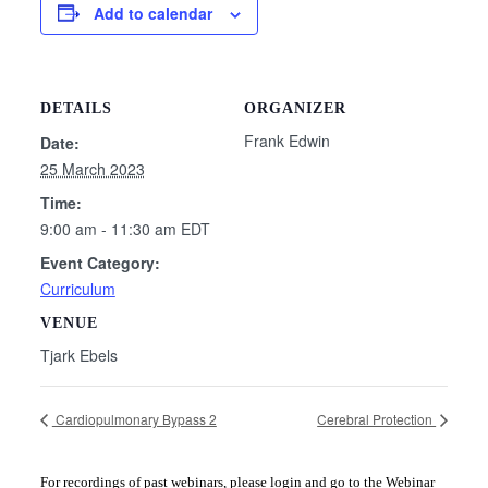
Add to calendar
DETAILS
ORGANIZER
Frank Edwin
Date:
25 March 2023
Time:
9:00 am - 11:30 am
EDT
Event Category:
Curriculum
VENUE
Tjark Ebels
Cardiopulmonary Bypass 2
Cerebral Protection
For recordings of past webinars, please login and go to the Webinar