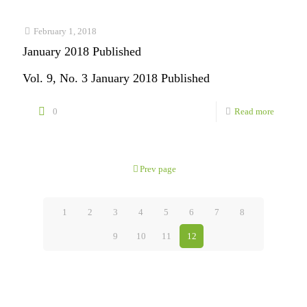
2018
Publishe
February 1, 2018
January 2018 Published
Vol. 9, No. 3 January 2018 Published
-
0
Read more
January
2018
Prev page
Publishe
1
2
3
4
5
6
7
8
9
10
11
12