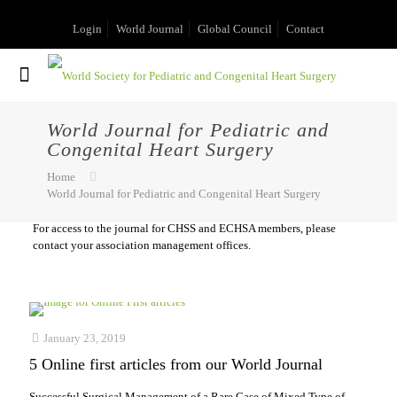
Login
World Journal
Global Council
Contact
World Journal for Pediatric and
Congenital Heart Surgery
Home
World Journal for Pediatric and Congenital Heart Surgery
For access to the journal for CHSS and ECHSA members, please
contact your association management offices.
January 23, 2019
5 Online first articles from our World Journal
Successful Surgical Management of a Rare Case of Mixed Type of