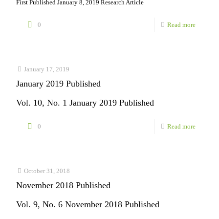
First Published January 8, 2019 Research Article
-
0
Read more
Free
Article:
IMPACT
January 17, 2019
January 2019 Published
Registry
and
Vol. 10, No. 1 January 2019 Published
National
-
0
Read more
Pediatric
January
Cardiol
2019
Quality
Publishe
October 31, 2018
Improve
November 2018 Published
Collabor
Vol. 9, No. 6 November 2018 Published