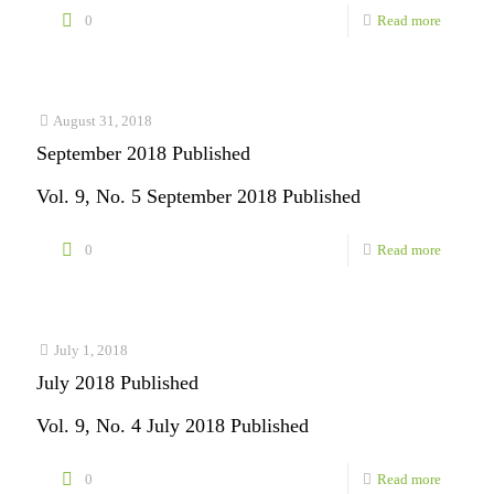
-
0
Read more
Novembe
2018
Publishe
August 31, 2018
September 2018 Published
Vol. 9, No. 5 September 2018 Published
-
0
Read more
Septemb
2018
Publishe
July 1, 2018
July 2018 Published
Vol. 9, No. 4 July 2018 Published
-
0
Read more