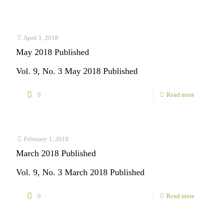
July
2018
Publishe
April 1, 2018
May 2018 Published
Vol. 9, No. 3 May 2018 Published
-
0
Read more
May
2018
Publishe
February 1, 2018
March 2018 Published
Vol. 9, No. 3 March 2018 Published
-
0
Read more
March