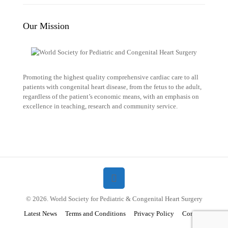
Our Mission
Promoting the highest quality comprehensive cardiac care to all
patients with congenital heart disease, from the fetus to the adult,
regardless of the patient’s economic means, with an emphasis on
excellence in teaching, research and community service.
© 2026. World Society for Pediatric & Congenital Heart Surgery
Latest News
Terms and Conditions
Privacy Policy
Contact