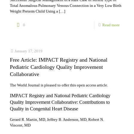
Total Anomalous Pulmonary Venous Connection in a Very Low Birth
Weight Preterm Child Using a
[…]
-
0
Read more
5
Online
January 17, 2019
first
Free Article: IMPACT Registry and National
articles
Pediatric Cardiology Quality Improvement
from
Collaborative
our
The World Journal is pleased to offer this open access article.
World
IMPACT Registry and National Pediatric Cardiology
Journal
Quality Improvement Collaborative: Contributions to
Quality in Congenital Heart Disease
Gerard R. Martin, MD, Jeffrey B. Anderson, MD, Robert N.
Vincent, MD