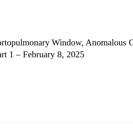
Aortopulmonary Window, Anomalous O
rt 1 – February 8, 2025