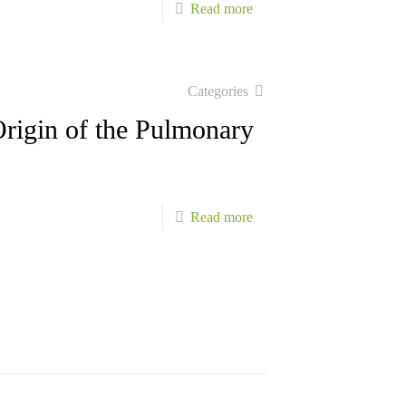
-
Read more
Truncus
Arteriosus,
Aortopulmonary
Categories
Window,
rigin of the Pulmonary
Anomalous
Origin
of
-
Read more
the
Truncus
Pulmonary
Arteriosus,
Artery
Aortopulmonary
from
Window,
Aorta
Anomalous
–
Origin
Part