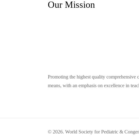
Our Mission
Promoting the highest quality comprehensive car
means, with an emphasis on excellence in teac
© 2026. World Society for Pediatric & Congen