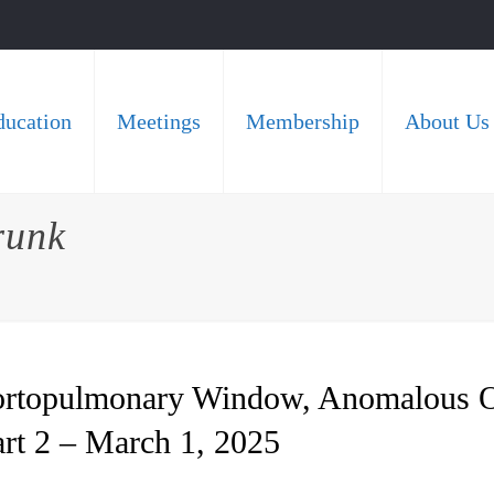
ducation
Meetings
Membership
About Us
runk
Aortopulmonary Window, Anomalous O
art 2 – March 1, 2025