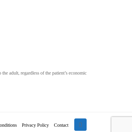
of
2
the
–
Pulmonary
March
Artery
1,
from
2025
Aorta
–
Part
1
 the adult, regardless of the patient’s economic
–
February
8,
2025
onditions
Privacy Policy
Contact