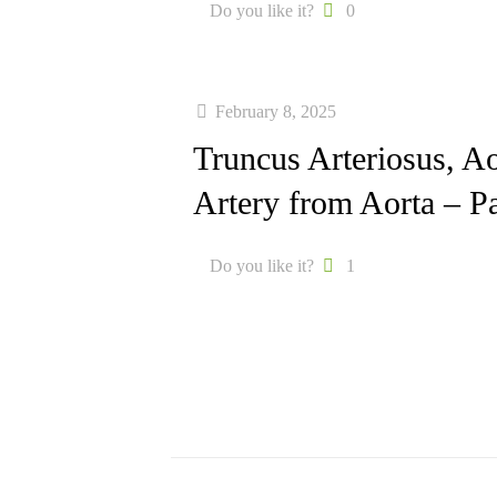
Do you like it?
0
February 8, 2025
Truncus Arteriosus, 
Artery from Aorta – Pa
Do you like it?
1