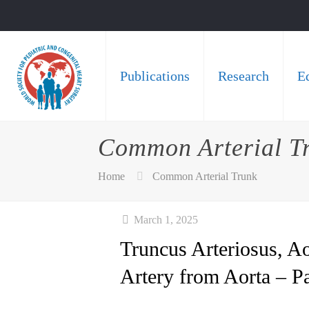
Publications
Research
E
Common Arterial T
Home
Common Arterial Trunk
March 1, 2025
Truncus Arteriosus, 
Artery from Aorta – P