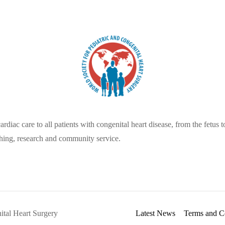
diac care to all patients with congenital heart disease, from the fetus to
hing, research and community service.
ital Heart Surgery
Latest News
Terms and C