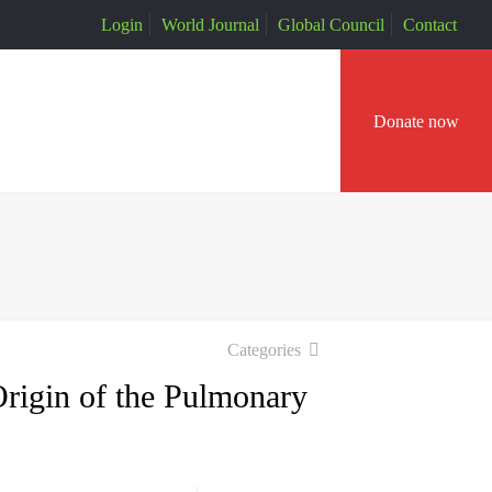
Login
World Journal
Global Council
Contact
Donate now
Categories
rigin of the Pulmonary