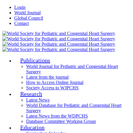
Login
World Journal
Global Council
Contact
Publications
World Journal for Pediatric and Congenital Heart
Surgery
Latest from the journal
How to Access Online Journal
Society Access to WJPCHS
Research
Latest News
World Database for Pediatric and Congenital Heart
Surgery
Latest News from the WDPCHS
Database Committee Working Group
Education