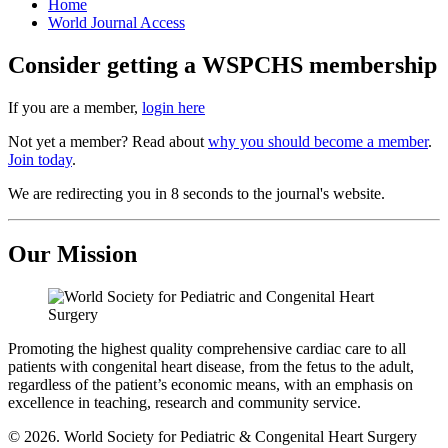
Home
World Journal Access
Consider getting a WSPCHS membership
If you are a member,
login here
Not yet a member? Read about
why you should become a member
.
Join today
.
We are redirecting you in 8 seconds to the journal's website.
Our Mission
Promoting the highest quality comprehensive cardiac care to all
patients with congenital heart disease, from the fetus to the adult,
regardless of the patient’s economic means, with an emphasis on
excellence in teaching, research and community service.
© 2026. World Society for Pediatric & Congenital Heart Surgery