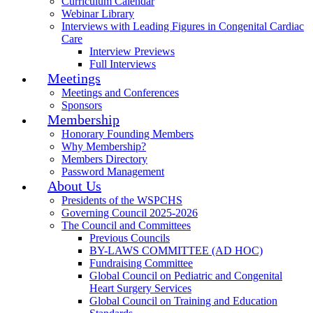
Curriculum Calendar
Webinar Library
Interviews with Leading Figures in Congenital Cardiac
Care
Interview Previews
Full Interviews
Meetings
Meetings and Conferences
Sponsors
Membership
Honorary Founding Members
Why Membership?
Members Directory
Password Management
About Us
Presidents of the WSPCHS
Governing Council 2025-2026
The Council and Committees
Previous Councils
BY-LAWS COMMITTEE (AD HOC)
Fundraising Committee
Global Council on Pediatric and Congenital
Heart Surgery Services
Global Council on Training and Education