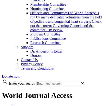
Standards
Membership Committee
Nominating Committee
Officers and Committees
The World Society is
run by many dedicated volunteers from the field
of pediatric and congenital heart surgery. Check
out the current Governing Council and the
committee lists below.
Program Committee
Publications Committee
Research Committee
Support
Dr. Anderson’s Letter
Donors
Contact Us
Privacy Policy
Terms and Conditions
Donate now
Enter your search
✕
World Journal Access