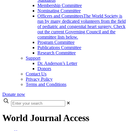
Standards
Membership Committee
Nominating Committee
Officers and Committees
The World Society is
run by many dedicated volunteers from the field
of pediatric and congenital heart surgery. Check
out the current Governing Council and the
committee lists below.
Program Committee
Publications Committee
Research Committee
Support
Dr. Anderson’s Letter
Donors
Contact Us
Privacy Policy
Terms and Conditions
Donate now
Enter
✕
your
search
World Journal Access