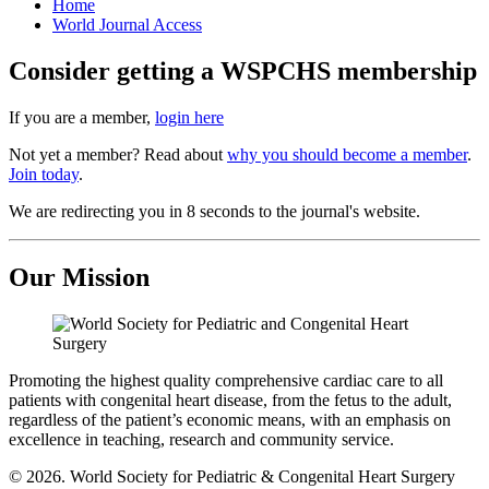
Home
World Journal Access
Consider getting a WSPCHS membership
If you are a member,
login here
Not yet a member? Read about
why you should become a member
.
Join today
.
We are redirecting you in 8 seconds to the journal's website.
Our Mission
Promoting the highest quality comprehensive cardiac care to all
patients with congenital heart disease, from the fetus to the adult,
regardless of the patient’s economic means, with an emphasis on
excellence in teaching, research and community service.
© 2026. World Society for Pediatric & Congenital Heart Surgery