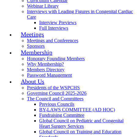
Curriculum Calendar
Webinar Library
Interviews with Leading Figures in Congenital Cardiac
Care
Interview Previews
Full Interviews
Meetings
Meetings and Conferences
Sponsors
Membership
Honorary Founding Members
Why Membership?
Members Directory
Password Management
About Us
Presidents of the WSPCHS
Governing Council 2025-2026
The Council and Committees
Previous Councils
BY-LAWS COMMITTEE (AD HOC)
Fundraising Committee
Global Council on Pediatric and Congenital
Heart Surgery Services
Global Council on Training and Education