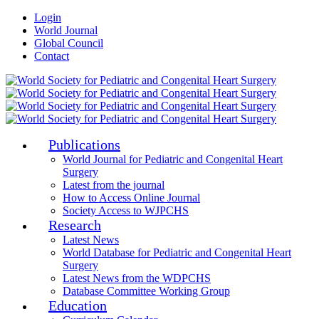
Login
World Journal
Global Council
Contact
Publications
World Journal for Pediatric and Congenital Heart
Surgery
Latest from the journal
How to Access Online Journal
Society Access to WJPCHS
Research
Latest News
World Database for Pediatric and Congenital Heart
Surgery
Latest News from the WDPCHS
Database Committee Working Group
Education