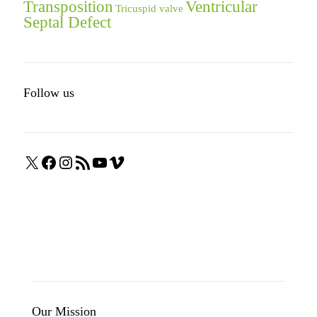
Transposition
Ventricular
Tricuspid valve
Septal Defect
Follow us
X
Facebook
Instagram
RSS
YouTube
Vimeo
Feed
Our Mission