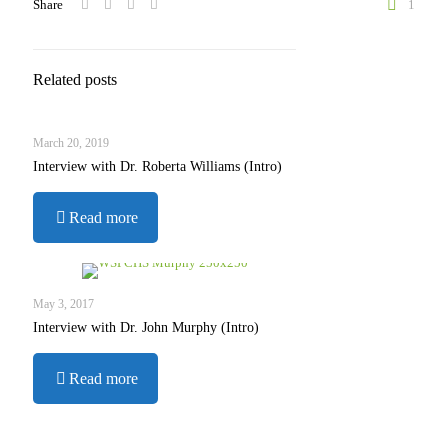
Share
1
Related posts
March 20, 2019
Interview with Dr. Roberta Williams (Intro)
-
Read more
Interview
with
Dr.
Roberta
May 3, 2017
Williams
Interview with Dr. John Murphy (Intro)
(Intro)
-
Read more
Interview
with
Dr.