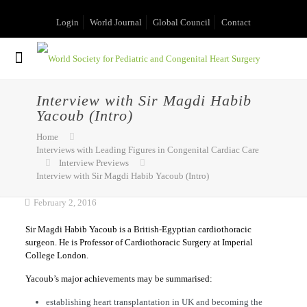
Login
World Journal
Global Council
Contact
Interview with Sir Magdi Habib
Yacoub (Intro)
Home
Interviews with Leading Figures in Congenital Cardiac Care
Interview Previews
Interview with Sir Magdi Habib Yacoub (Intro)
February 2, 2016
Sir Magdi Habib Yacoub is a British-Egyptian cardiothoracic
surgeon. He is Professor of Cardiothoracic Surgery at Imperial
College London.
Yacoub’s major achievements may be summarised:
establishing heart transplantation in UK and becoming the