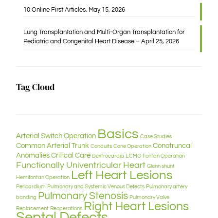
10 Online First Articles. May 15, 2026
Lung Transplantation and Multi-Organ Transplantation for
Pediatric and Congenital Heart Disease – April 25, 2026
Tag Cloud
Basics
Arterial Switch Operation
Case Studies
Common Arterial Trunk
Conotruncal
Conduits
Cone Operation
Anomalies
Critical Care
Dextrocardia
ECMO
Fontan Operation
Functionally Univentricular Heart
Glenn shunt
Left Heart Lesions
Hemifontan Operation
Pericardium
Pulmonary and Systemic Venous Defects
Pulmonary artery
Pulmonary Stenosis
banding
Pulmonary Valve
Right Heart Lesions
Replacement
Reoperations
Septal Defects