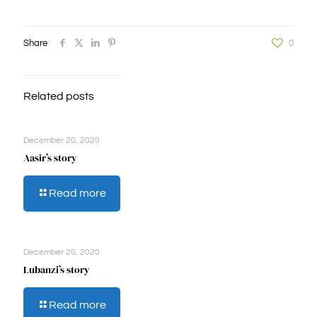
Share
0
Related posts
December 20, 2020
Aasir’s story
-
Read more
Aasir’s
story
December 20, 2020
Lubanzi’s story
-
Read more