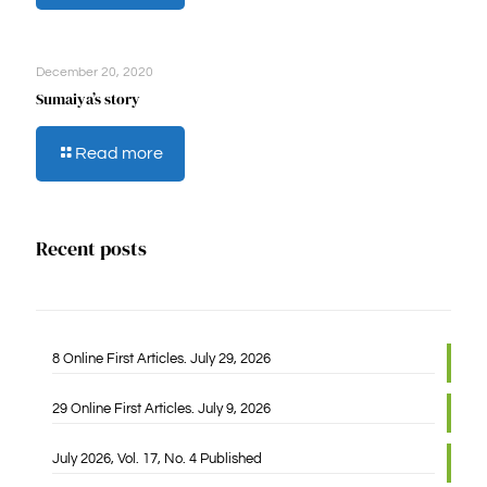
Lubanzi’s
story
December 20, 2020
Sumaiya’s story
-
Read more
Sumaiya’s
story
Recent posts
8 Online First Articles. July 29, 2026
29 Online First Articles. July 9, 2026
July 2026, Vol. 17, No. 4 Published