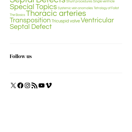
Shunt procedures
Single ventricle
Special Topics
Systemic vein anomalies
Tetralogy of Fallot
Thoracic arteries
The Basics
Transposition
Ventricular
Tricuspid valve
Septal Defect
Follow us
X
Facebook
Instagram
RSS
YouTube
Vimeo
Feed