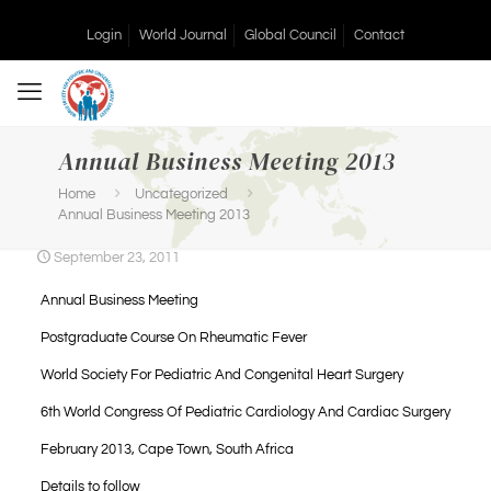
Login
World Journal
Global Council
Contact
Annual Business Meeting 2013
Home
Uncategorized
Annual Business Meeting 2013
September 23, 2011
Annual Business Meeting
Postgraduate Course On Rheumatic Fever
World Society For Pediatric And Congenital Heart Surgery
6th World Congress Of Pediatric Cardiology And Cardiac Surgery
February 2013, Cape Town, South Africa
Details to follow