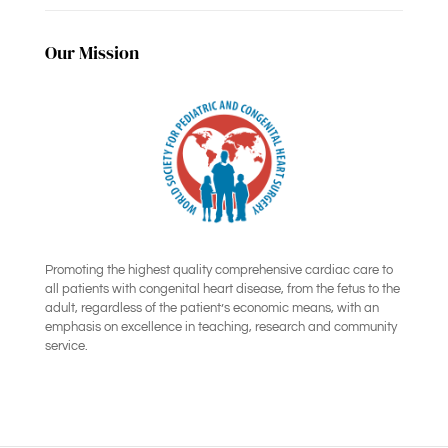
Our Mission
Promoting the highest quality comprehensive cardiac care to
all patients with congenital heart disease, from the fetus to the
adult, regardless of the patient’s economic means, with an
emphasis on excellence in teaching, research and community
service.