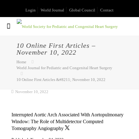
Login
World Journal
Global Council
Contact
10 Online First Articles –
November 10, 2022
Home
World Journal for Pediatric and Congenital Heart Surgery
10 Online First Articles &#8211; November 10, 2022
November 10, 2022
Interrupted Aortic Arch Associated With Aortopulmonary
Window: The Role of Multidetector Computed
Tomography Angiography