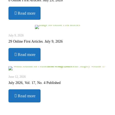
8 Online First Articles. July 29, 2026
-
Read more
8
Online
First
Articles.
July 9, 2026
July
29 Online First Articles. July 9, 2026
29,
2026
-
Read more
29
Online
First
Articles.
June 12, 2026
July
July 2026, Vol. 17, No. 4 Published
9,
2026
-
Read more
July
2026,
Vol.