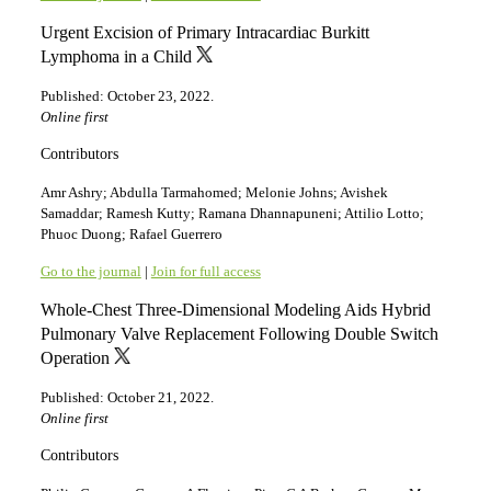
Urgent Excision of Primary Intracardiac Burkitt
Lymphoma in a Child
Published: October 23, 2022.
Online first
Contributors
Amr Ashry; Abdulla Tarmahomed; Melonie Johns; Avishek
Samaddar; Ramesh Kutty; Ramana Dhannapuneni; Attilio Lotto;
Phuoc Duong; Rafael Guerrero
Go to the journal
|
Join for full access
Whole-Chest Three-Dimensional Modeling Aids Hybrid
Pulmonary Valve Replacement Following Double Switch
Operation
Published: October 21, 2022.
Online first
Contributors