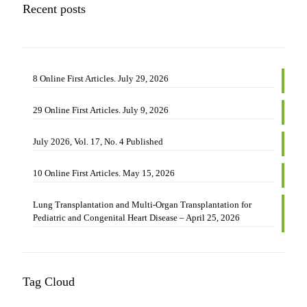
17,
Recent posts
No.
4
Published
8 Online First Articles. July 29, 2026
29 Online First Articles. July 9, 2026
July 2026, Vol. 17, No. 4 Published
10 Online First Articles. May 15, 2026
Lung Transplantation and Multi-Organ Transplantation for
Pediatric and Congenital Heart Disease – April 25, 2026
Tag Cloud