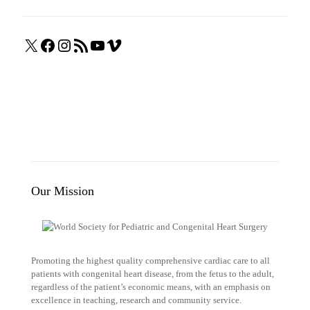
X
Facebook
Instagram
RSS
YouTube
Vimeo
Feed
Our Mission
Promoting the highest quality comprehensive cardiac care to all
patients with congenital heart disease, from the fetus to the adult,
regardless of the patient’s economic means, with an emphasis on
excellence in teaching, research and community service.