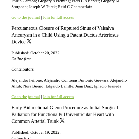
Philip Carmon; Gregory A Fleming; Piers C A Barker; Gregory M
Sturgeon; Joseph W Turek; Reid C Chamberlain
Go to the journal
|
Join for full access
Percutaneous Closure of Ruptured Sinus of Valsalva
Aneurysm in a Child Using a Patent Ductus Arteriosus
Device
Published: October 20, 2022.
Online first
Contributors
Alejandro Peirone; Alejandro Contreras; Antonio Guevara; Alejandro
Allub; Nora Bueno; Edgardo Banille; Juan Díaz; Ignacio Juaneda
Go to the journal
|
Join for full access
Early Bidirectional Glenn Procedure as Initial Surgical
Palliation for Functionally Univentricular Heart with
Common Arterial Trunk
Published: October 19, 2022.
Online first