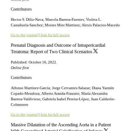
Contributors
Hector S. Diliz-Nava; Marcela Barrera-Fuentes; Violeta L.
Castañuela-Sanchez; Moises Mier Martinez; Alexis Palacios-Macedo
Go to the journal
|
Join for full access
Prenatal Diagnosis and Outcome of Intrapericardial
Teratoma: Report of Two Clinical Scenarios
Published: October 16, 2022.
Online first
Contributors
Alfonso Martínez-García; Jorge Cervantes-Salazar; Diana Yazmín
Copado-Mendoza; Alberto Aranda-Fraustro; María Alexandra
Barrera-Valdivieso; Gabriela Isabel Pereira-López; Juan Calderón-
Colmenero
Go to the journal
|
Join for full access
Massive Dilatation of the Ascending Aorta in a Patient