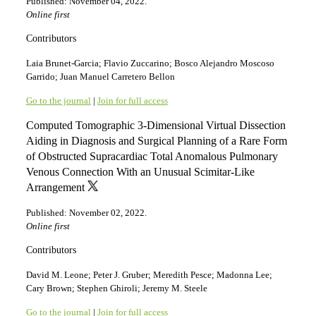
Published: November 04, 2022.
Online first
Contributors
Laia Brunet-Garcia; Flavio Zuccarino; Bosco Alejandro Moscoso
Garrido; Juan Manuel Carretero Bellon
Go to the journal
|
Join for full access
Computed Tomographic 3-Dimensional Virtual Dissection
Aiding in Diagnosis and Surgical Planning of a Rare Form
of Obstructed Supracardiac Total Anomalous Pulmonary
Venous Connection With an Unusual Scimitar-Like
Arrangement
Published: November 02, 2022.
Online first
Contributors
David M. Leone; Peter J. Gruber; Meredith Pesce; Madonna Lee;
Cary Brown; Stephen Ghiroli; Jeremy M. Steele
Go to the journal
|
Join for full access