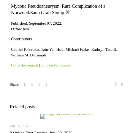
Mycotic Pseudoaneurysm: Rare Complication of a
Norwood/Sano Graft Stump
Published: September 07, 2022.
Online first
Contributors
Gabriel Krivenko; Tain-Yen Hsia; Michael Farias; Kathryn Tarulli;
William M. DeCampli
Go to the journal
|
Join for full access
Share
0
Related posts
July 29, 2026