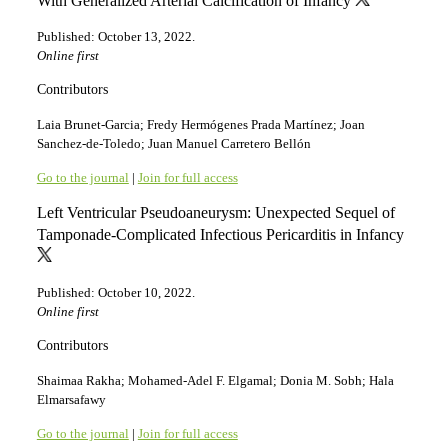
With Generalized Arterial Calcification of Infancy
Published: October 13, 2022.
Online first
Contributors
Laia Brunet-Garcia; Fredy Hermógenes Prada Martínez; Joan
Sanchez-de-Toledo; Juan Manuel Carretero Bellón
Go to the journal
|
Join for full access
Left Ventricular Pseudoaneurysm: Unexpected Sequel of
Tamponade-Complicated Infectious Pericarditis in Infancy
Published: October 10, 2022.
Online first
Contributors
Shaimaa Rakha; Mohamed-Adel F. Elgamal; Donia M. Sobh; Hala
Elmarsafawy
Go to the journal
|
Join for full access