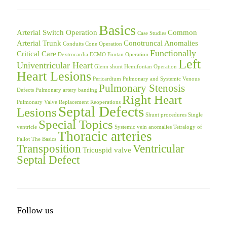
Basics
Arterial Switch Operation
Common
Case Studies
Arterial Trunk
Conotruncal Anomalies
Conduits
Cone Operation
Functionally
Critical Care
Dextrocardia
ECMO
Fontan Operation
Left
Univentricular Heart
Glenn shunt
Hemifontan Operation
Heart Lesions
Pericardium
Pulmonary and Systemic Venous
Pulmonary Stenosis
Defects
Pulmonary artery banding
Right Heart
Pulmonary Valve Replacement
Reoperations
Septal Defects
Lesions
Shunt procedures
Single
Special Topics
ventricle
Systemic vein anomalies
Tetralogy of
Thoracic arteries
Fallot
The Basics
Transposition
Ventricular
Tricuspid valve
Septal Defect
Follow us