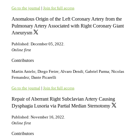
Go to the journal
|
Join for full access
Anomalous Origin of the Left Coronary Artery from the
Pulmonary Artery Associated with Right Coronary Giant
Aneurysm
Published: December 05, 2022.
Online first
Contributors
Martin Antelo; Diego Freire; Alvaro Dendi; Gabriel Parma; Nicolas
Fernandez; Dante Picarelli
Go to the journal
|
Join for full access
Repair of Aberrant Right Subclavian Artery Causing
Dysphagia Lusoria via Partial Median Sternotomy
Published: November 16, 2022.
Online first
Contributors