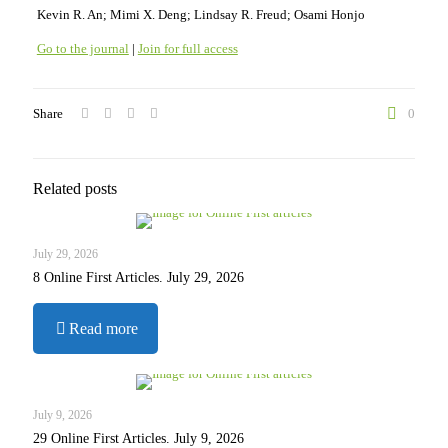
Kevin R. An; Mimi X. Deng; Lindsay R. Freud; Osami Honjo
Go to the journal
|
Join for full access
Share
0
Related posts
July 29, 2026
8 Online First Articles. July 29, 2026
-
Read more
8
Online
First
Articles.
July 9, 2026
July
29 Online First Articles. July 9, 2026
29,