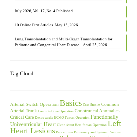
July 2026, Vol. 17, No. 4 Published
10 Online First Articles. May 15, 2026
Lung Transplantation and Multi-Organ Transplantation for
Pediatric and Congenital Heart Disease – April 25, 2026
Tag Cloud
Basics
Arterial Switch Operation
Common
Case Studies
Arterial Trunk
Conotruncal Anomalies
Conduits
Cone Operation
Functionally
Critical Care
Dextrocardia
ECMO
Fontan Operation
Left
Univentricular Heart
Glenn shunt
Hemifontan Operation
Heart Lesions
Pericardium
Pulmonary and Systemic Venous