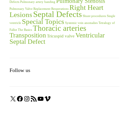
Pulmonary Stenosis
Defects
Pulmonary artery banding
Right Heart
Pulmonary Valve Replacement
Reoperations
Septal Defects
Lesions
Shunt procedures
Single
Special Topics
ventricle
Systemic vein anomalies
Tetralogy of
Thoracic arteries
Fallot
The Basics
Transposition
Ventricular
Tricuspid valve
Septal Defect
Follow us
X
Facebook
Instagram
RSS
YouTube
Vimeo
Feed