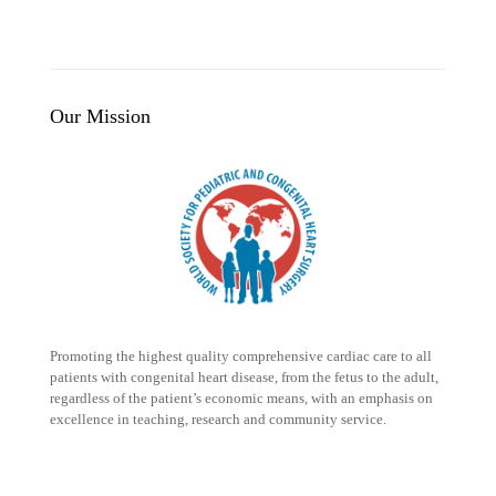
Our Mission
Promoting the highest quality comprehensive cardiac care to all
patients with congenital heart disease, from the fetus to the adult,
regardless of the patient’s economic means, with an emphasis on
excellence in teaching, research and community service.