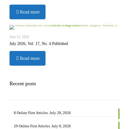
2026
-
Read more
29
Online
First
Articles.
June 12, 2026
July
July 2026, Vol. 17, No. 4 Published
9,
2026
-
Read more
July
2026,
Vol.
17,
Recent posts
No.
4
Published
8 Online First Articles. July 29, 2026
29 Online First Articles. July 9, 2026