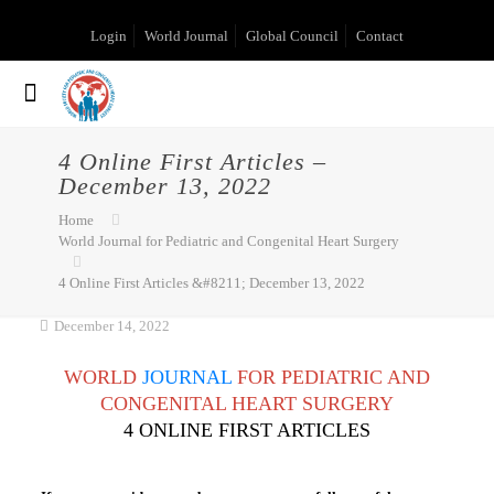
Login
World Journal
Global Council
Contact
4 Online First Articles –
December 13, 2022
Home
World Journal for Pediatric and Congenital Heart Surgery
4 Online First Articles &#8211; December 13, 2022
December 14, 2022
WORLD
JOURNAL
FOR PEDIATRIC AND
CONGENITAL HEART SURGERY
4 ONLINE FIRST ARTICLES