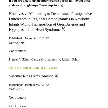
If you are a paid-up member you can access full-text of these
articles through https://www.wspchs.org.
Noninvasive Monitoring to Demonstrate Postoperative
Differences in Regional Hemodynamics in Newborn
Infants With d-Transposition of Great Arteries and
Hypoplastic Left Heart Syndrome
Published: December 12, 2022.
Online first
Contributors
Prateek V Sahni; Ganga Krishnamurthy; Rakesh Sahni
Go to the journal
|
Join for full access
Vascular Rings Are Common
Published: December 07, 2022.
Online first
Contributors
Carl L. Backer